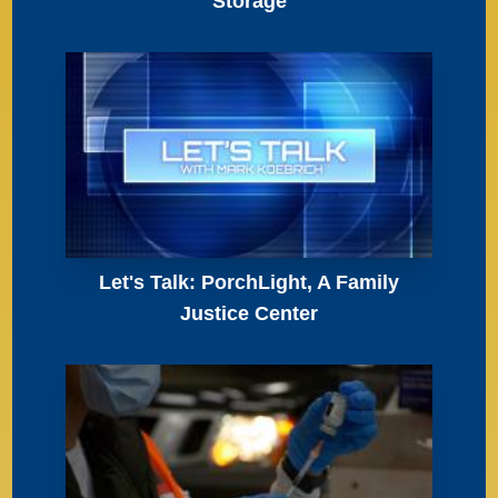
Storage
Let's Talk: PorchLight, A Family
Justice Center