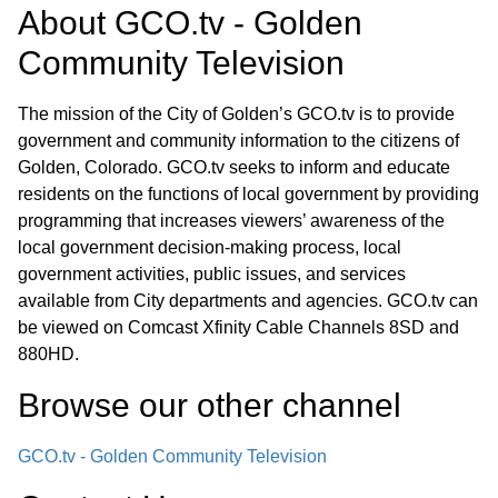
About
GCO.tv - Golden
Community Television
The mission of the City of Golden’s GCO.tv is to provide
government and community information to the citizens of
Golden, Colorado. GCO.tv seeks to inform and educate
residents on the functions of local government by providing
programming that increases viewers’ awareness of the
local government decision-making process, local
government activities, public issues, and services
available from City departments and agencies. GCO.tv can
be viewed on Comcast Xfinity Cable Channels 8SD and
880HD.
Browse our other channel
GCO.tv - Golden Community Television