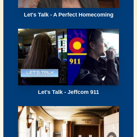
Let's Talk - A Perfect Homecoming
Let's Talk - Jeffcom 911