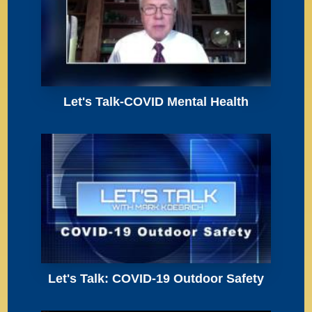
Let's Talk-COVID Mental Health
Let's Talk: COVID-19 Outdoor Safety