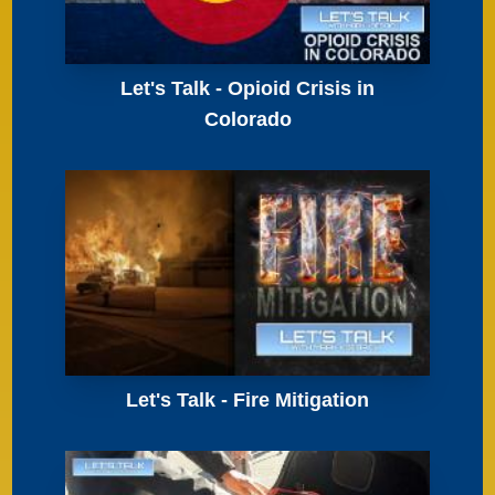
Let's Talk - Opioid Crisis in
Colorado
Let's Talk - Fire Mitigation