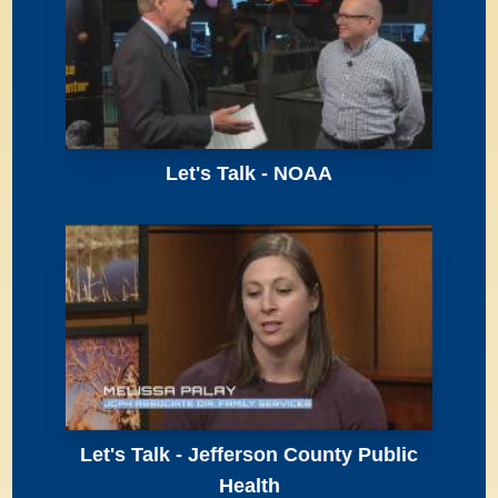
Let's Talk - NOAA
Let's Talk - Jefferson County Public
Health