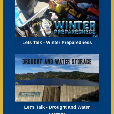
Lets Talk - Winter Preparedness
Let's Talk - Drought and Water