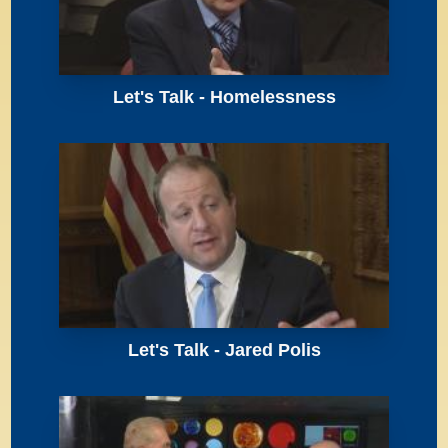
Let's Talk - Homelessness
Let's Talk - Jared Polis