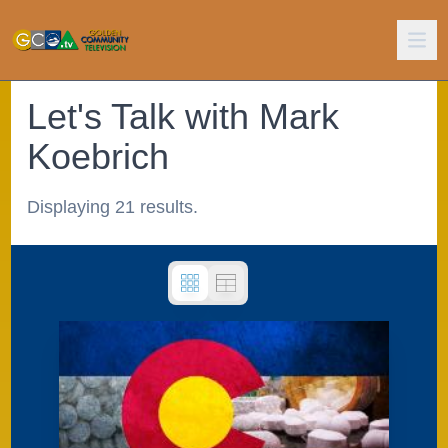
Let's Talk with Mark
Koebrich
Displaying 21 results.