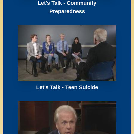
Let's Talk - Community
Preparedness
Let's Talk - Teen Suicide