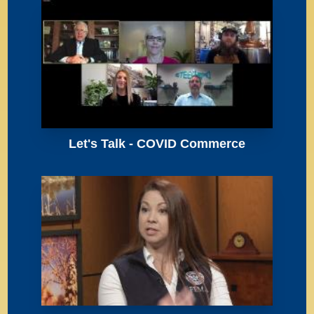
Let's Talk - COVID Commerce