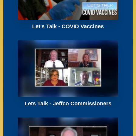
Let's Talk - COVID Vaccines
Lets Talk - Jeffco Commissioners