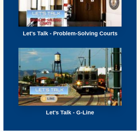
Let's Talk - Problem-Solving Courts
Let's Talk - G-Line