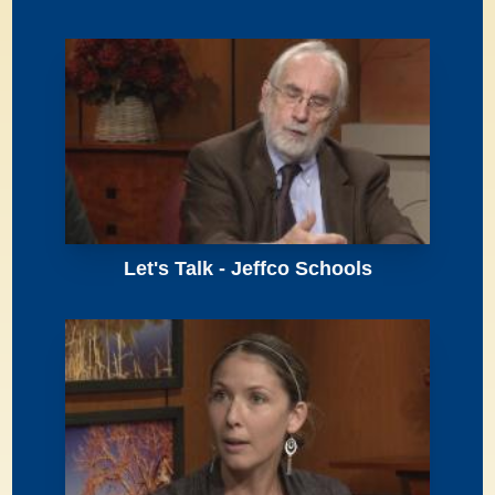
Let's Talk - Jeffco Schools