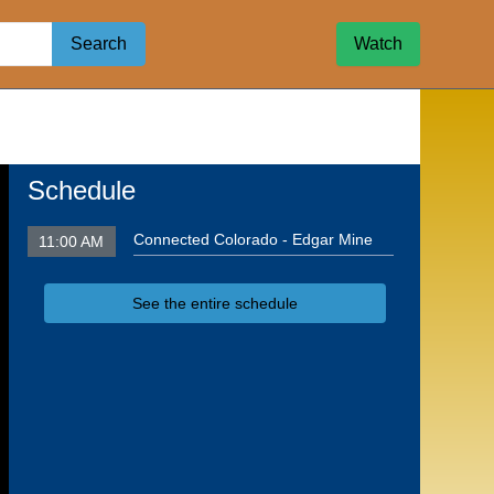
Search
Watch
Schedule
Connected Colorado - Edgar Mine
11:00 AM
See the entire schedule