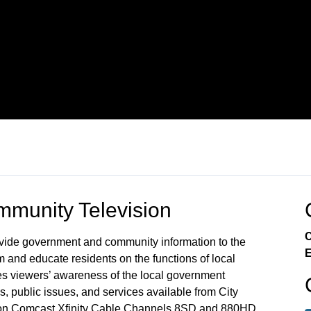
munity Television
C
rovide government and community information to the
E
m and educate residents on the functions of local
s viewers’ awareness of the local government
, public issues, and services available from City
 on Comcast Xfinity Cable Channels 8SD and 880HD.