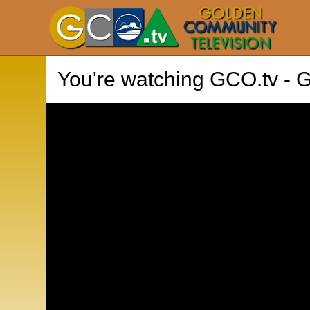
You're watching
GCO.tv - 