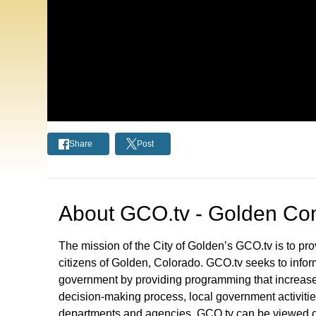
Share
Post
About
GCO.tv - Golden Com
The mission of the City of Golden’s GCO.tv is to p
citizens of Golden, Colorado. GCO.tv seeks to infor
government by providing programming that increase
decision-making process, local government activities
departments and agencies. GCO.tv can be viewed