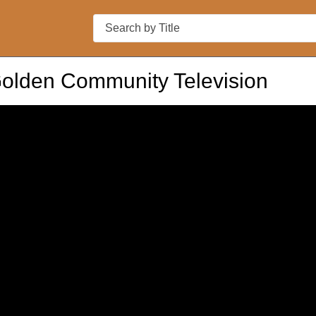
Search
Golden Community Television