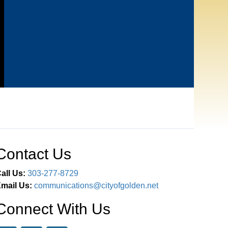
Contact Us
all Us:
303-277-8729
mail Us:
communications@cityofgolden.net
Connect With Us