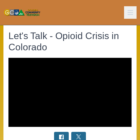
Let's Talk - Opioid Crisis in
Colorado