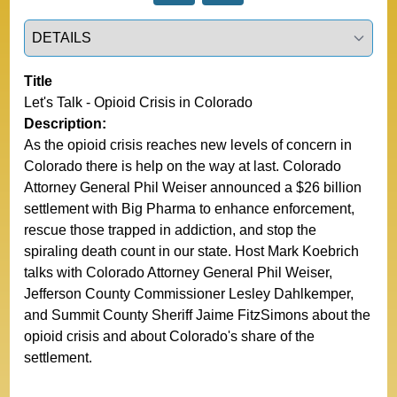
Select a tab
Title
Let's Talk - Opioid Crisis in Colorado
Description:
As the opioid crisis reaches new levels of concern in
Colorado there is help on the way at last. Colorado
Attorney General Phil Weiser announced a $26 billion
settlement with Big Pharma to enhance enforcement,
rescue those trapped in addiction, and stop the
spiraling death count in our state. Host Mark Koebrich
talks with Colorado Attorney General Phil Weiser,
Jefferson County Commissioner Lesley Dahlkemper,
and Summit County Sheriff Jaime FitzSimons about the
opioid crisis and about Colorado's share of the
settlement.