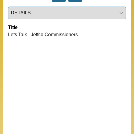
Select a tab
Title
Lets Talk - Jeffco Commissioners