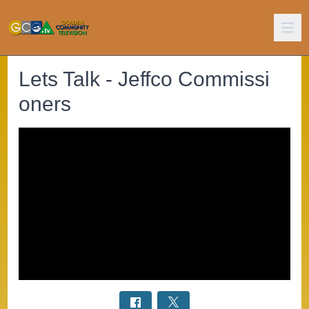
Lets Talk - Jeffco Commissi
oners