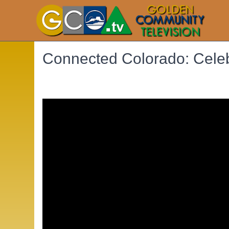
Connected Colorado: Cele