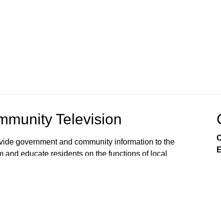
munity Television
C
rovide government and community information to the
E
m and educate residents on the functions of local
s viewers’ awareness of the local government
, public issues, and services available from City
 on Comcast Xfinity Cable Channels 8SD and 880HD.