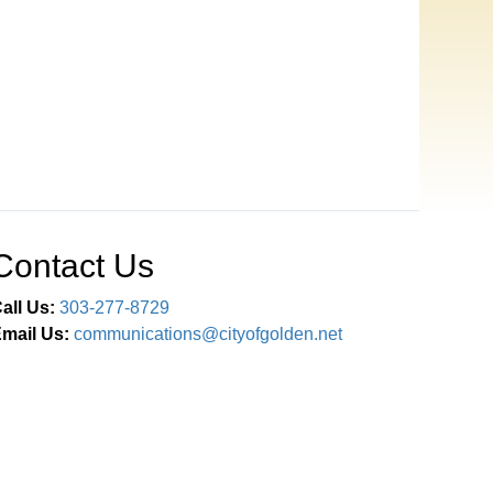
Contact Us
all Us:
303-277-8729
mail Us:
communications@cityofgolden.net
Connect With Us