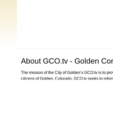
About
GCO.tv - Golden Com
The mission of the City of Golden’s GCO.tv is to p
citizens of Golden, Colorado. GCO.tv seeks to infor
government by providing programming that increase
decision-making process, local government activities
departments and agencies. GCO.tv can be viewed
Browse our other channel