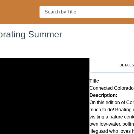
Search
brating Summer
DETAIL
Title
Connected Colorado
Description:
On this edition of C
much to do! Boating o
visiting a nature cent
own low-water, pollin
lifeguard who loves h