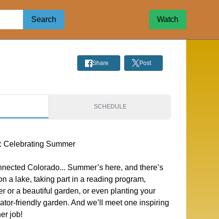
Search
Watch
Share
Post
S
SCHEDULE
: Celebrating Summer
onnected Colorado... Summer’s here, and there’s
n a lake, taking part in a reading program,
er or a beautiful garden, or even planting your
ator-friendly garden. And we’ll meet one inspiring
er job!