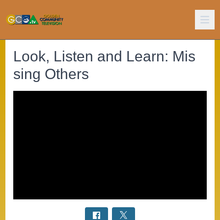
Look, Listen and Learn: Mis
sing Others