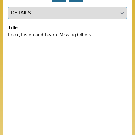
Select a tab
Title
Look, Listen and Learn: Missing Others