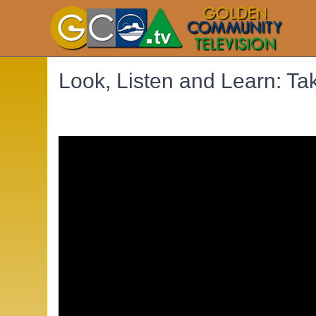
Look, Listen and Learn: Ta