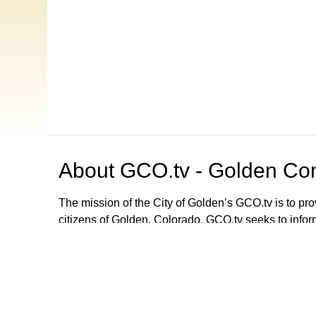
About
GCO.tv - Golden Com
The mission of the City of Golden’s GCO.tv is to p
citizens of Golden, Colorado. GCO.tv seeks to infor
government by providing programming that increase
decision-making process, local government activities
departments and agencies. GCO.tv can be viewed
Browse our other channel