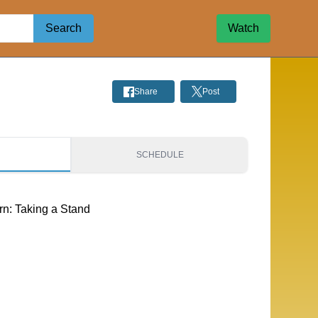
Search
Watch
Share
Post
S
SCHEDULE
rn: Taking a Stand