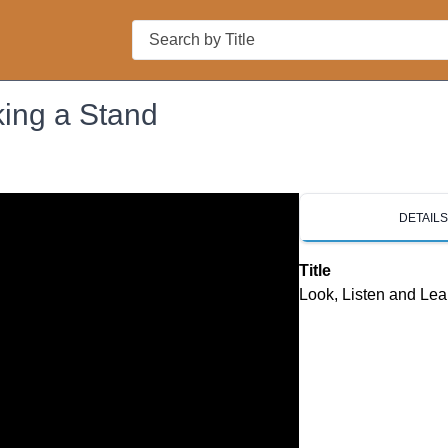
Search
king a Stand
DETAIL
Title
Look, Listen and Lea