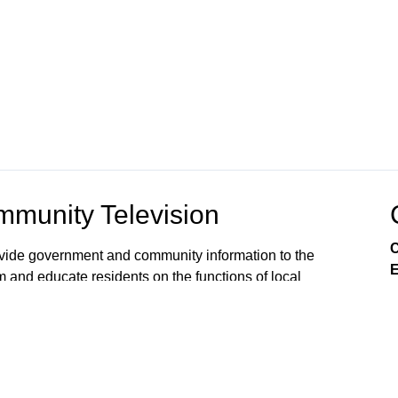
munity Television
C
rovide government and community information to the
E
m and educate residents on the functions of local
s viewers’ awareness of the local government
, public issues, and services available from City
 on Comcast Xfinity Cable Channels 8SD and 880HD.