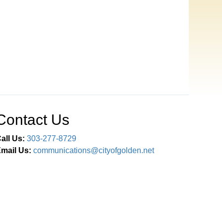
Contact Us
all Us:
303-277-8729
mail Us:
communications@cityofgolden.net
Connect With Us