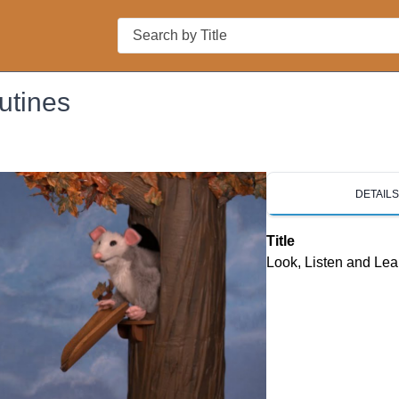
Search
utines
DETAIL
Title
Look, Listen and Lea