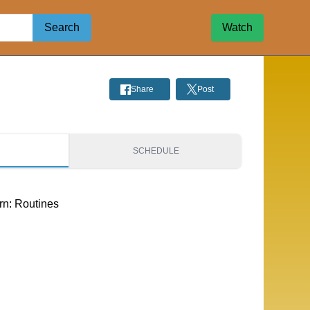
Search
Watch
Share
Post
S
SCHEDULE
rn: Routines