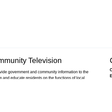
munity Television
C
rovide government and community information to the
E
m and educate residents on the functions of local
s viewers’ awareness of the local government
, public issues, and services available from City
 on Comcast Xfinity Cable Channels 8SD and 880HD.