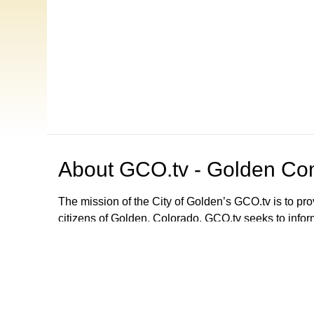
About
GCO.tv - Golden Com
The mission of the City of Golden’s GCO.tv is to p
citizens of Golden, Colorado. GCO.tv seeks to infor
government by providing programming that increase
decision-making process, local government activities
departments and agencies. GCO.tv can be viewed
Browse our other channel