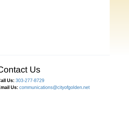
Contact Us
all Us:
303-277-8729
mail Us:
communications@cityofgolden.net
Connect With Us