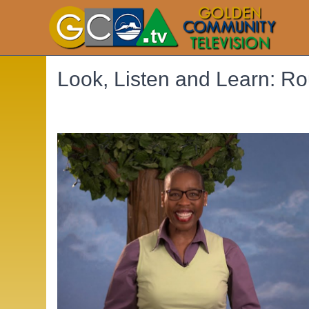
Look, Listen and Learn: Ro