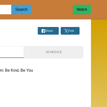
Search
Watch
Share
Post
S
SCHEDULE
rn: Be Kind, Be You