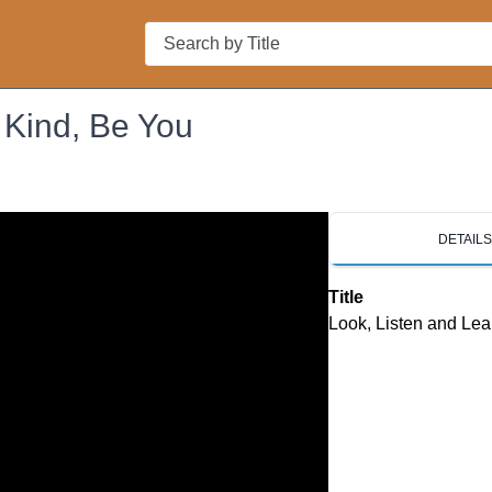
Search
 Kind, Be You
DETAIL
Title
Look, Listen and Lea