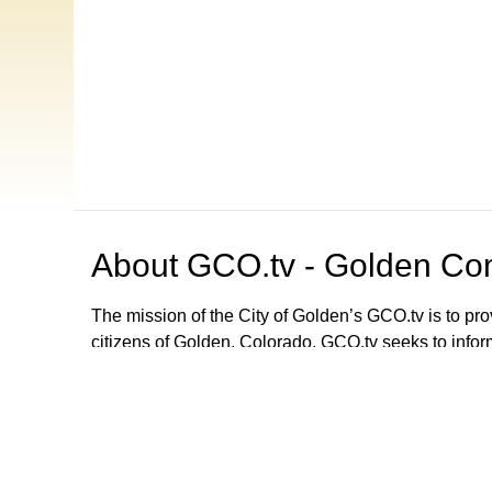
About
GCO.tv - Golden Com
The mission of the City of Golden’s GCO.tv is to p
citizens of Golden, Colorado. GCO.tv seeks to infor
government by providing programming that increase
decision-making process, local government activities
departments and agencies. GCO.tv can be viewed
Browse our other channel