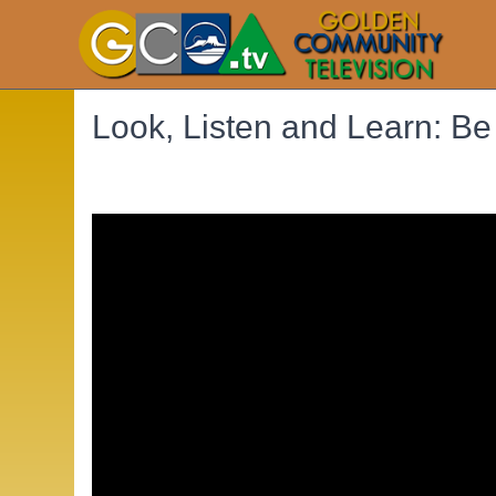
Look, Listen and Learn: Be