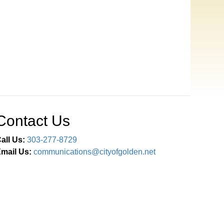
Contact Us
all Us:
303-277-8729
mail Us:
communications@cityofgolden.net
Connect With Us