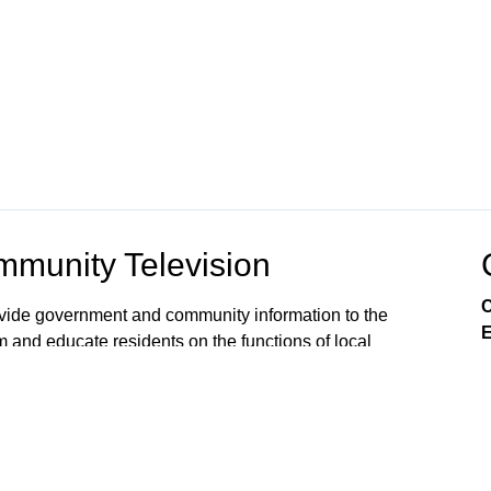
munity Television
C
rovide government and community information to the
E
m and educate residents on the functions of local
s viewers’ awareness of the local government
, public issues, and services available from City
 on Comcast Xfinity Cable Channels 8SD and 880HD.