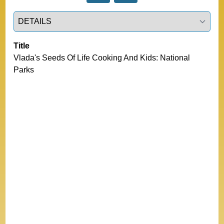
Select a tab
Title
Vlada's Seeds Of Life Cooking And Kids: National 
Parks