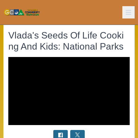
Vlada's Seeds Of Life Cooki
ng And Kids: National Parks