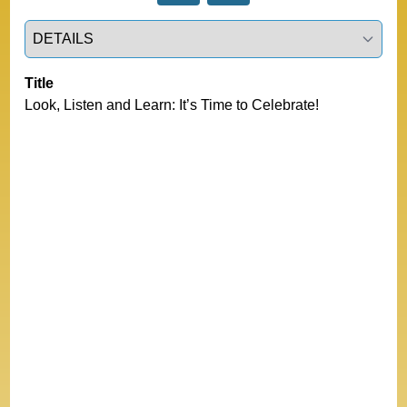
Select a tab
Title
Look, Listen and Learn: It’s Time to Celebrate!