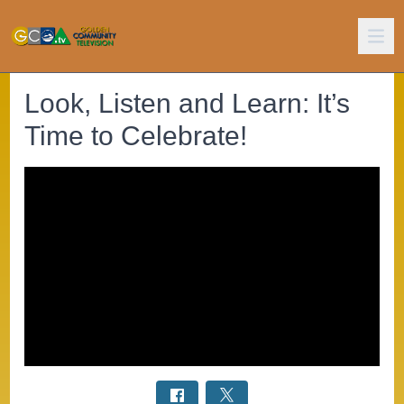
Look, Listen and Learn: It’s
Time to Celebrate!