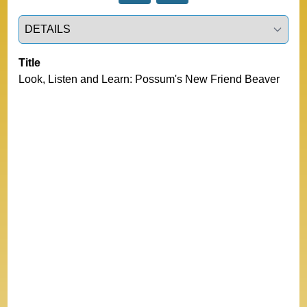
Select a tab
Title
Look, Listen and Learn: Possum's New Friend Beaver