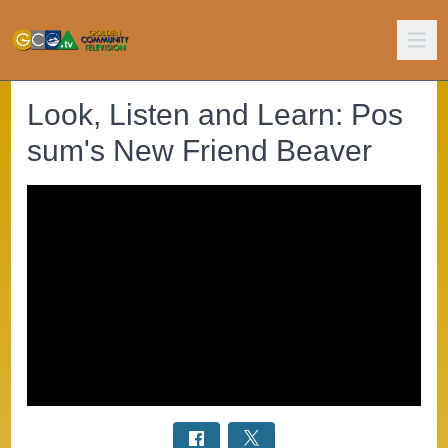
Look, Listen and Learn: Pos
sum's New Friend Beaver