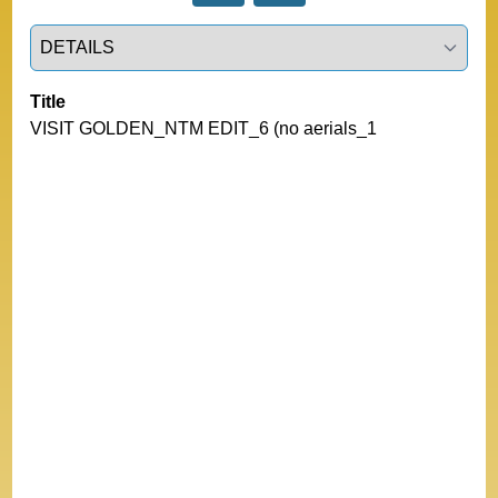
Select a tab
Title
VISIT GOLDEN_NTM EDIT_6 (no aerials_1