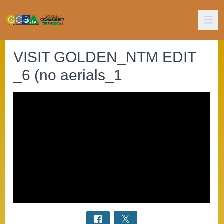
VISIT GOLDEN_NTM EDIT
_6 (no aerials_1