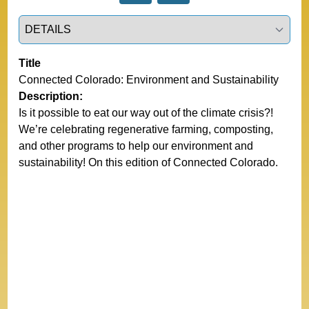
Select a tab
Title
Connected Colorado: Environment and Sustainability
Description:
Is it possible to eat our way out of the climate crisis?!
We’re celebrating regenerative farming, composting,
and other programs to help our environment and
sustainability! On this edition of Connected Colorado.