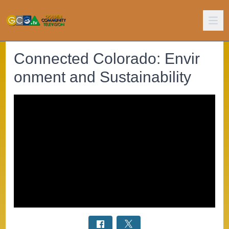
Connected Colorado: Envir
onment and Sustainability