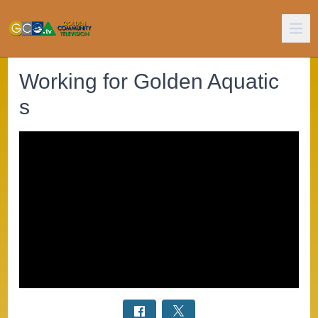
Working for Golden Aquatic
s