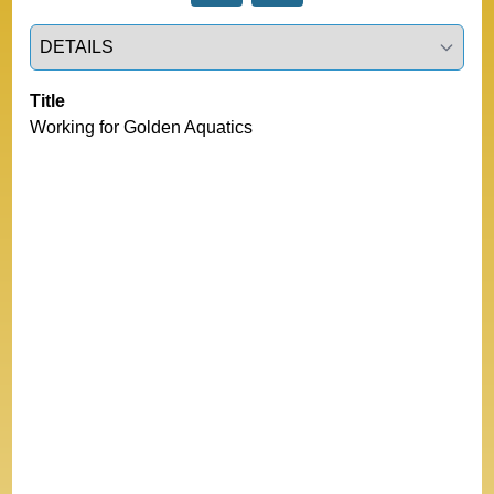
Select a tab
Title
Working for Golden Aquatics