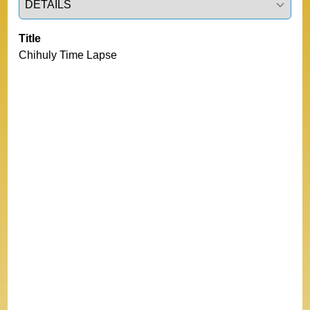
Title
Chihuly Time Lapse