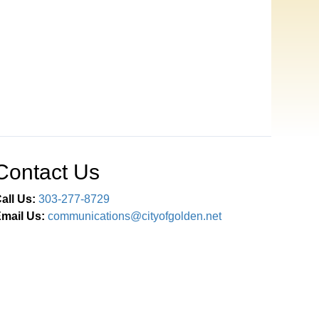
Contact Us
all Us:
303-277-8729
mail Us:
communications@cityofgolden.net
Connect With Us