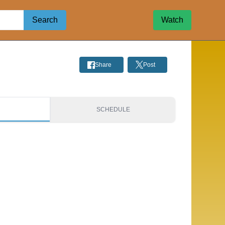
Search
Watch
Share
Post
S
SCHEDULE