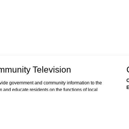
munity Television
C
rovide government and community information to the
E
m and educate residents on the functions of local
s viewers’ awareness of the local government
, public issues, and services available from City
 on Comcast Xfinity Cable Channels 8SD and 880HD.