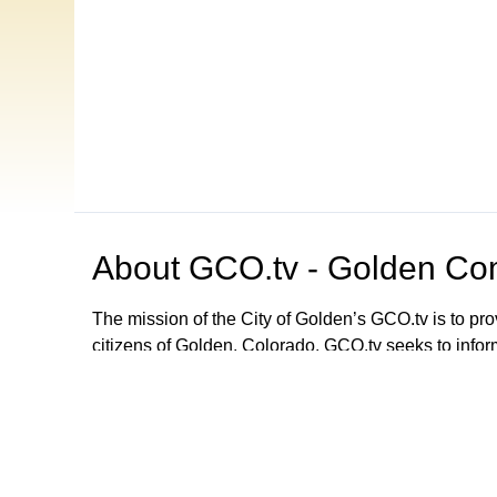
About
GCO.tv - Golden Com
The mission of the City of Golden’s GCO.tv is to p
citizens of Golden, Colorado. GCO.tv seeks to infor
government by providing programming that increase
decision-making process, local government activities
departments and agencies. GCO.tv can be viewed
Browse our other channel