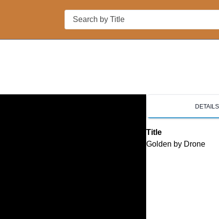
Search
DETAIL
Title
Golden by Drone