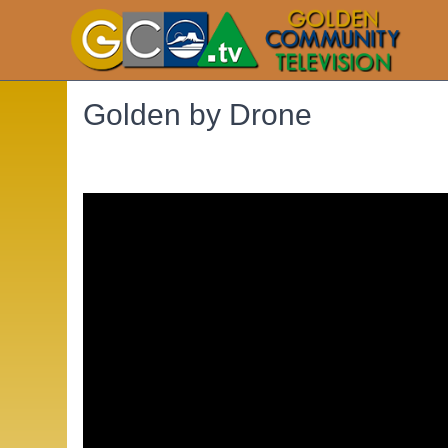
Golden by Drone