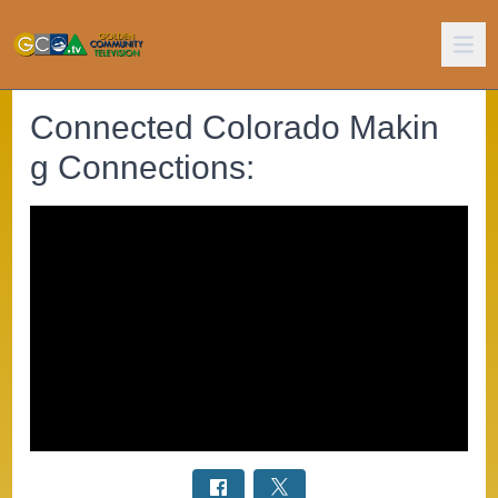
Connected Colorado Makin
g Connections: