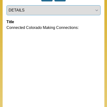
Select a tab
Title
Connected Colorado Making Connections: