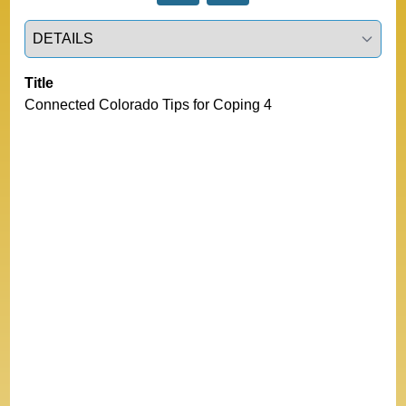
Select a tab
Title
Connected Colorado Tips for Coping 4