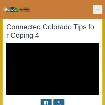
Connected Colorado Tips fo
r Coping 4